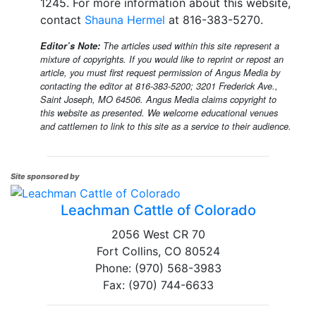
1245. For more information about this website,
contact
Shauna Hermel
at 816-383-5270.
Editor’s Note:
The articles used within this site represent a
mixture of copyrights. If you would like to reprint or repost an
article, you must first request permission of Angus Media by
contacting the editor at 816-383-5200; 3201 Frederick Ave.,
Saint Joseph, MO 64506. Angus Media claims copyright to
this website as presented. We welcome educational venues
and cattlemen to link to this site as a service to their audience.
Site sponsored by
Leachman Cattle of Colorado
2056 West CR 70
Fort Collins, CO 80524
Phone: (970) 568-3983
Fax: (970) 744-6633