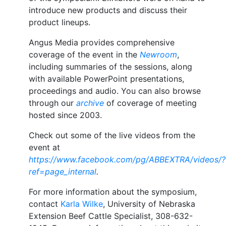
introduce new products and discuss their
product lineups.
Angus Media provides comprehensive
coverage of the event in the
Newroom
,
including summaries of the sessions, along
with available PowerPoint presentations,
proceedings and audio. You can also browse
through our
archive
of coverage of meeting
hosted since 2003.
Check out some of the live videos from the
event at
https://www.facebook.com/pg/ABBEXTRA/videos/?
ref=page_internal
.
For more information about the symposium,
contact
Karla Wilke
, University of Nebraska
Extension Beef Cattle Specialist, 308-632-