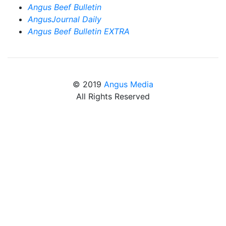
Angus Beef Bulletin
AngusJournal Daily
Angus Beef Bulletin EXTRA
© 2019
Angus Media
All Rights Reserved