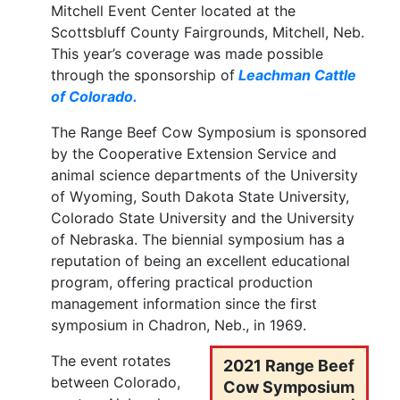
Mitchell Event Center located at the
Scottsbluff County Fairgrounds, Mitchell, Neb.
This year’s coverage was made possible
through the sponsorship of
Leachman Cattle
of Colorado.
The Range Beef Cow Symposium is sponsored
by the Cooperative Extension Service and
animal science departments of the University
of Wyoming, South Dakota State University,
Colorado State University and the University
of Nebraska. The biennial symposium has a
reputation of being an excellent educational
program, offering practical production
management information since the first
symposium in Chadron, Neb., in 1969.
The event rotates
2021 Range Beef
between Colorado,
Cow Symposium