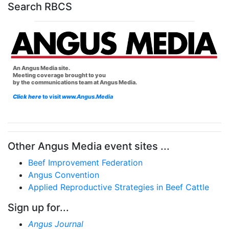
Search RBCS
An Angus Media site.
Meeting coverage brought to you
by the communications team at Angus Media.
Click here
to visit
www.Angus.Media
Other Angus Media event sites ...
Beef Improvement Federation
Angus Convention
Applied Reproductive Strategies in Beef Cattle
Sign up for...
Angus Journal