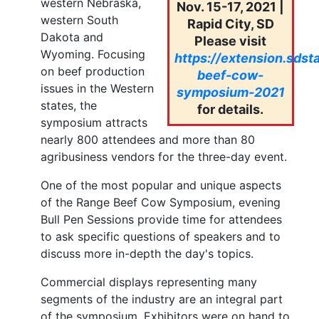
western Nebraska,
Nov. 15-17, 2021 |
western South
Rapid City, SD
Dakota and
Please visit
Wyoming. Focusing
https://extension.sdst
on beef production
beef-cow-
issues in the Western
symposium-2021
states, the
for details.
symposium attracts
nearly 800 attendees and more than 80
agribusiness vendors for the three-day event.
One of the most popular and unique aspects
of the Range Beef Cow Symposium, evening
Bull Pen Sessions provide time for attendees
to ask specific questions of speakers and to
discuss more in-depth the day's topics.
Commercial displays representing many
segments of the industry are an integral part
of the symposium. Exhibitors were on hand to