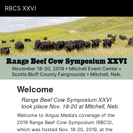
RBCS XXVI
November 18-20, 2019 • Mitchell Event Center •
Scotts Bluff County Fairgrounds • Mitchell, Neb.
Welcome
Range Beef Cow Symposium XXVI
took place Nov. 18-20 at Mitchell, Neb.
Welcome to Angus Media’s coverage of the
2019 Range Beef Cow Symposium (RBCS),
which was hosted Nov. 18-20, 2019, at the