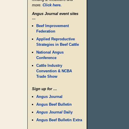
more.
Click here.
Angus Journal event sites
…
Beef Improvement
Federation
Applied Reproductive
Strategies in Beef Cattle
National Angus
Conference
Cattle Industry
Convention & NCBA
Trade Show
Sign up for …
Angus Journal
Angus Beef Bulletin
Angus Journal
Daily
Angus Beef Bulletin Extra