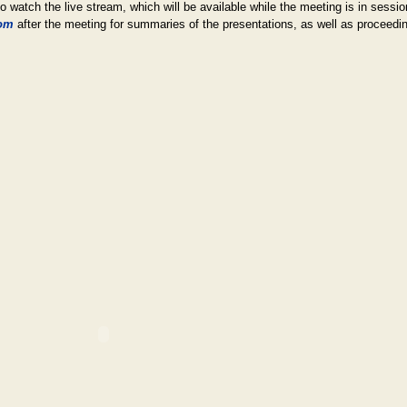
 to watch the live stream, which will be available while the meeting is in sessi
om
after the meeting for summaries of the presentations, as well as proceedi