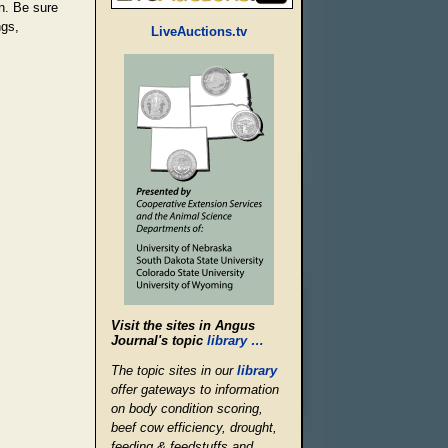
on. Be sure
ngs,
LiveAuctions.tv
Visit the sites in Angus
Journal's topic
library …
The topic sites in our
library
offer gateways to information
on body condition scoring,
beef cow efficiency, drought,
feeding & feedstuffs and