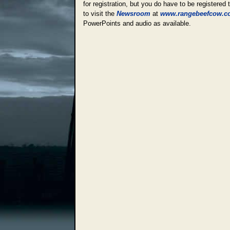
for registration, but you do have to be registered
to visit the
Newsroom
at
www.rangebeefcow.c
PowerPoints and audio as available.