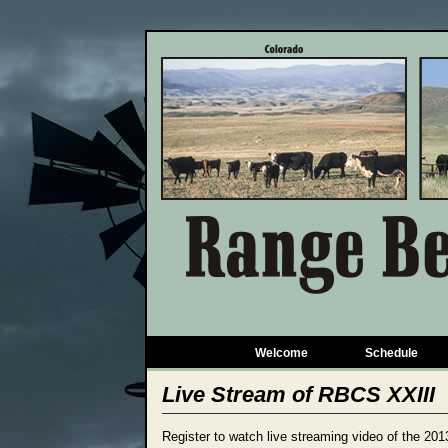
Welcome
Schedule
Live Stream of RBCS XXIII
Register to watch live streaming video of the 