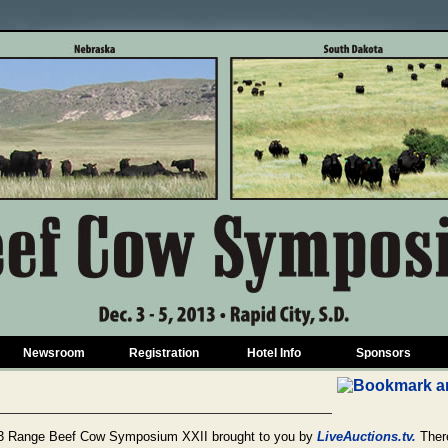
Newsroom
Registration
Hotel Info
Sponsors
2013 Range Beef Cow Symposium XXII brought to you by
LiveAuctions.tv.
There