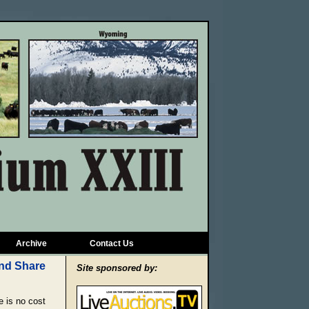
Archive
Contact Us
Site sponsored by:
 is no cost