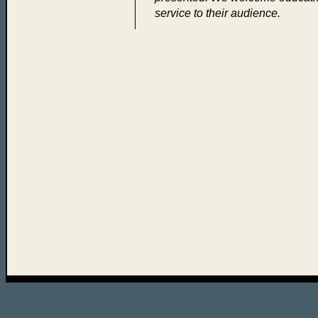
service to their audience.