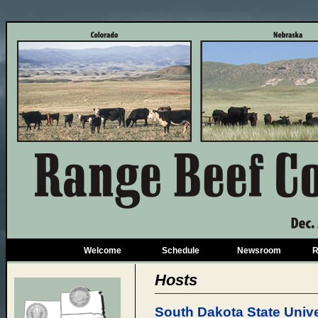
Welcome
Schedule
Newsroom
R
Hosts
South Dakota State Unive