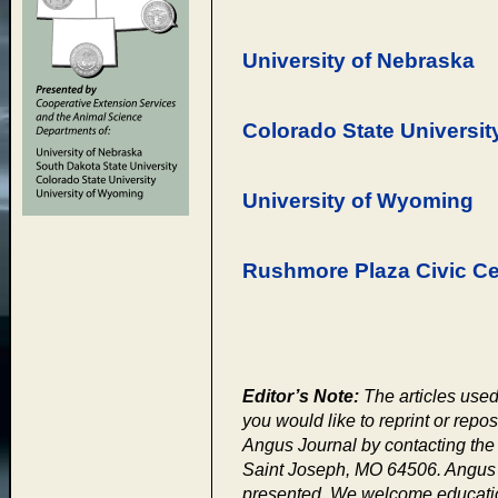
University of Nebraska
Colorado State Universit
University of Wyoming
Rushmore Plaza Civic Ce
Editor’s Note:
The articles used 
you would like to reprint or repos
Angus Journal by contacting th
Saint Joseph, MO 64506. Angus J
presented. We welcome educationa